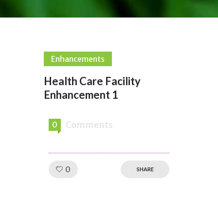
Enhancements
Health Care Facility
Enhancement 1
Comments
0
Like!
0
SHARE