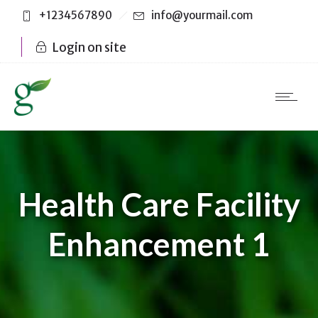
+1234567890
info@yourmail.com
Login on site
Health Care Facility
Enhancement 1