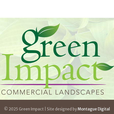
© 2025 Green Impact | Site designed by
Montague Digital