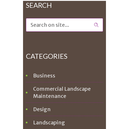
SEARCH
CATEGORIES
Business
Commercial Landscape
Maintenance
Design
Landscaping