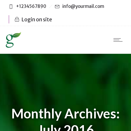
+1234567890
info@yourmail.com
Login on site
Monthly Archives:
July 2016