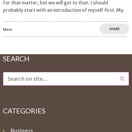
for that matter, but we will get to that. I should
probably start with an introduction of myself first. My
SHARE
More
SEARCH
CATEGORIES
Business