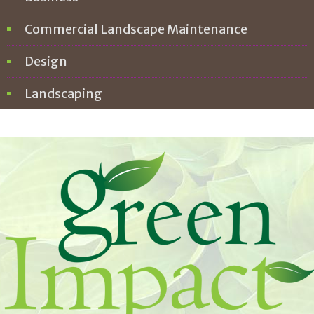
Commercial Landscape Maintenance
Design
Landscaping