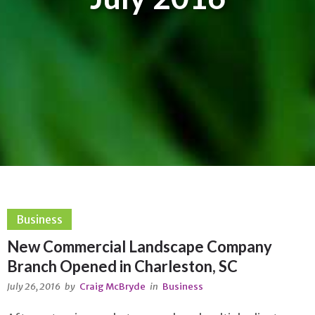
Business
New Commercial Landscape Company
Branch Opened in Charleston, SC
July 26, 2016
by
Craig McBryde
in
Business