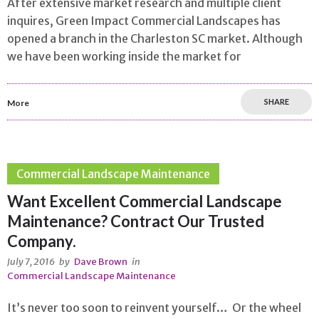
After extensive market research and multiple client
inquires, Green Impact Commercial Landscapes has
opened a branch in the Charleston SC market. Although
we have been working inside the market for
SHARE
More
Commercial Landscape Maintenance
Want Excellent Commercial Landscape
Maintenance? Contract Our Trusted
Company.
July 7, 2016
by
Dave Brown
in
Commercial Landscape Maintenance
It’s never too soon to reinvent yourself… Or the wheel