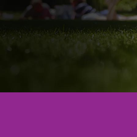
Phone:
864-243-6860