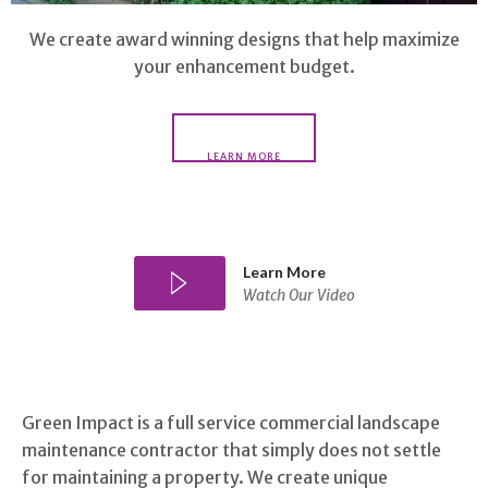
We create award winning designs that help maximize
your enhancement budget.
LEARN MORE
Learn More
Watch Our Video
Green Impact is a full service commercial landscape
maintenance contractor that simply does not settle
for maintaining a property. We create unique