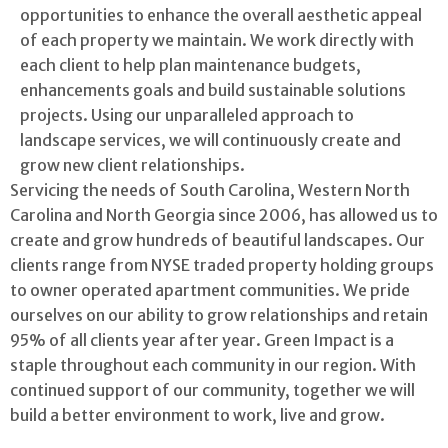
opportunities to enhance the overall aesthetic appeal
of each property we maintain. We work directly with
each client to help plan maintenance budgets,
enhancements goals and build sustainable solutions
projects. Using our unparalleled approach to
landscape services, we will continuously create and
grow new client relationships.
Servicing the needs of South Carolina, Western North
Carolina and North Georgia since 2006, has allowed us to
create and grow hundreds of beautiful landscapes. Our
clients range from NYSE traded property holding groups
to owner operated apartment communities. We pride
ourselves on our ability to grow relationships and retain
95% of all clients year after year. Green Impact is a
staple throughout each community in our region. With
continued support of our community, together we will
build a better environment to work, live and grow.