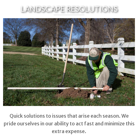
LANDSCAPE RESOLUTIONS
Quick solutions to issues that arise each season. We
pride ourselves in our ability to act fast and minimize this
extra expense.