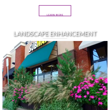
LEARN MORE
LANDSCAPE ENHANCEMENT