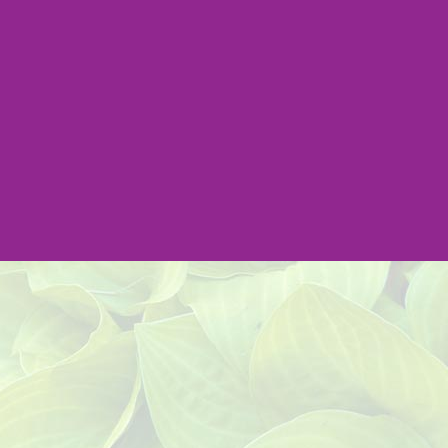
Address:
301 Beverly Rd.
Greenville, SC 29609
Email:
info@impactlandscape.com