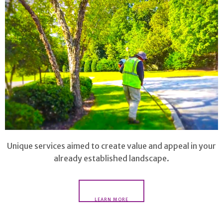
Unique services aimed to create value and appeal in your
already established landscape.
LEARN MORE