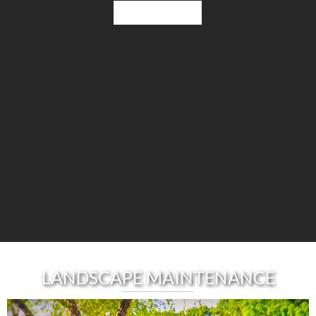
Learn More
LANDSCAPE MAINTENANCE