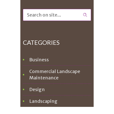
CATEGORIES
Business
Commercial Landscape
Maintenance
Design
Landscaping