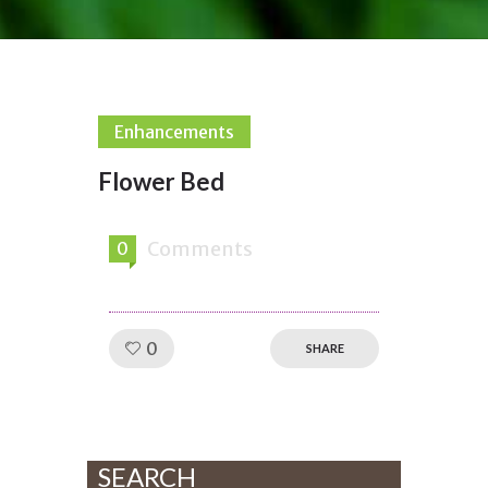
Enhancements
Flower Bed
Comments
0
Like!
0
SHARE
SEARCH