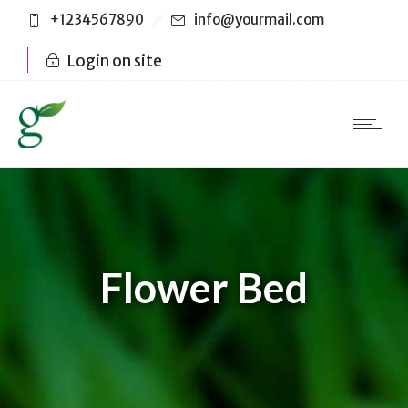
+1234567890
info@yourmail.com
Login on site
Flower Bed